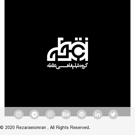
© 2020 Rezaraeiomran , All Rights Reserved.